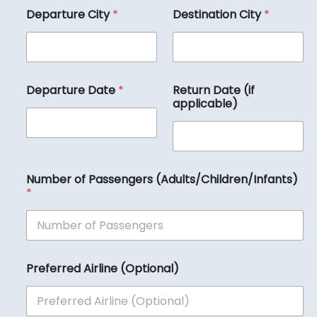
Departure City
*
Destination City
*
Departure Date
*
Return Date (if
applicable)
Number of Passengers (Adults/Children/Infants)
*
(
Preferred Airline (Optional)
O
p
t
i