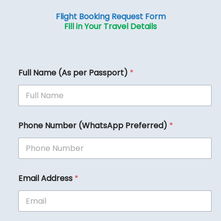
Flight Booking Request Form
Fill in Your Travel Details
Full Name (As per Passport)
*
Phone Number (WhatsApp Preferred)
*
Email Address
*