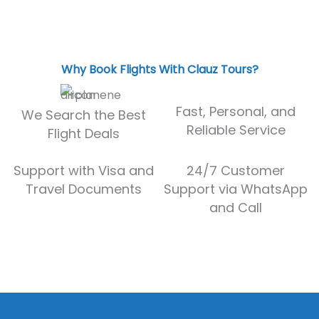
Why Book Flights With Clauz Tours?
Fast, Personal, and
We Search the Best
Reliable Service
Flight Deals
Support with Visa and
24/7 Customer
Travel Documents
Support via WhatsApp
and Call