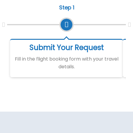
Step 1
Submit Your Request
Fill in the flight booking form with your travel
details.