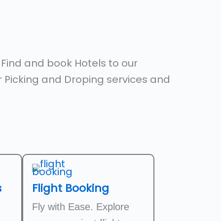
,
Find and book Hotels to our
er Picking and Droping services and
s
Flight Booking
Fly with Ease. Explore