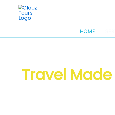
Skip
to
content
HOME
SER
Travel Made 
Visas • Flights