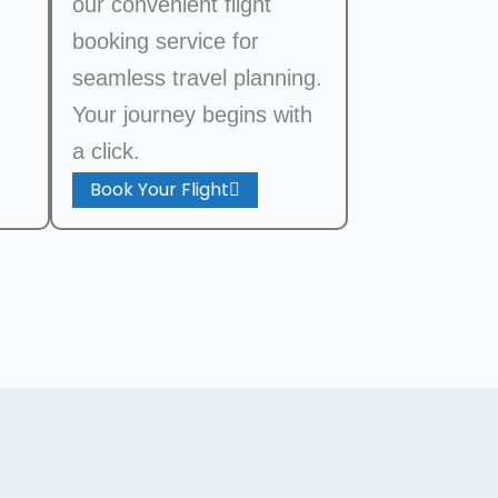
our convenient flight
booking service for
seamless travel planning.
Your journey begins with
a click.
Book Your Flight