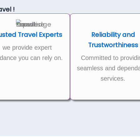
vel !
usted Travel Experts
Reliability and
Trustworthiness
we provide expert
dance you can rely on.
Committed to providi
seamless and dependa
services.