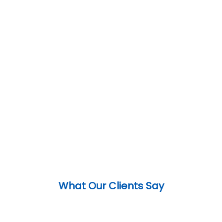
What Our Clients Say