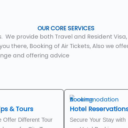
OUR CORE SERVICES
es. We provide both Travel and Resident Visa
ou there, Booking of Air Tickets, Also we off
nge and offering advice
ips & Tours
Hotel Reservation
 Offer Different Tour
Secure Your Stay with