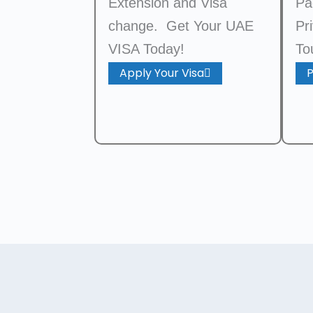
Extension and Visa
Pa
change. Get Your UAE
Pr
VISA Today!
To
Apply Your Visa
P