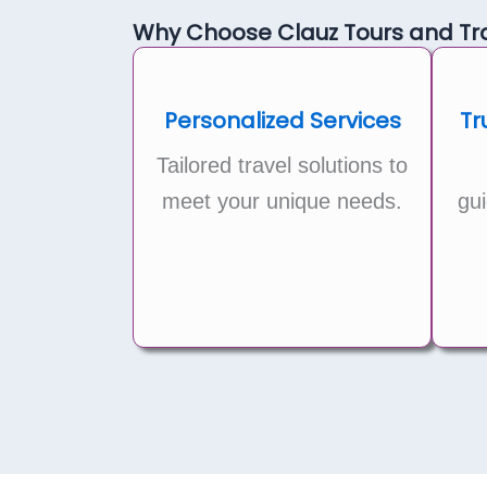
Why Choose Clauz Tours and Tra
Personalized Services
Tr
Tailored travel solutions to
meet your unique needs.
gui