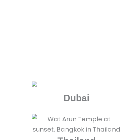
Explore some of the most a
Dubai