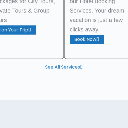
ckages for City Tours,
our Hotel Booking
ivate Tours & Group
Services. Your dream
urs
vacation is just a few
clicks away.
lan Your Trip
Book Now
See All Services