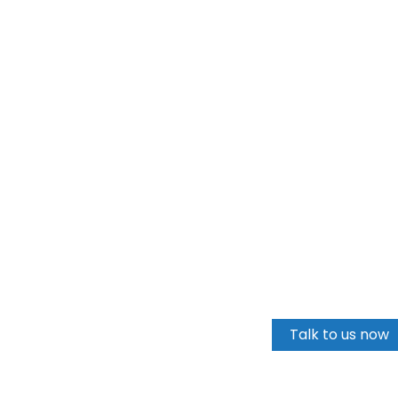
Talk to us
Talk to us now