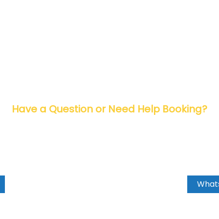
Have a Question or Need Help Booking?
 now and let’s make your travel dreams
Whats