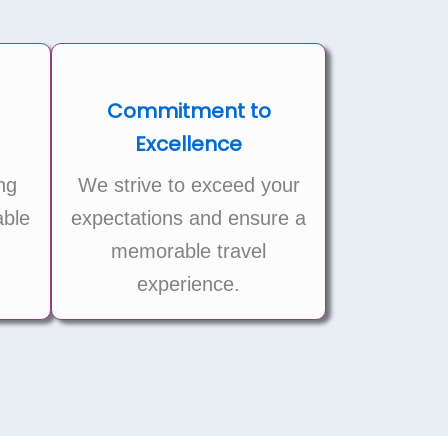
Commitment to
Excellence
ng
We strive to exceed your
ble
expectations and ensure a
memorable travel
experience.