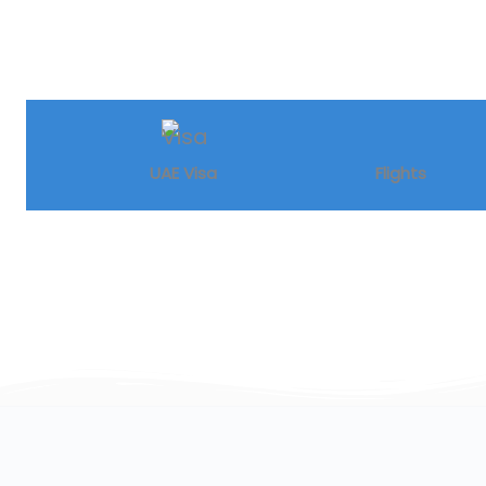
UAE Visa
Flights