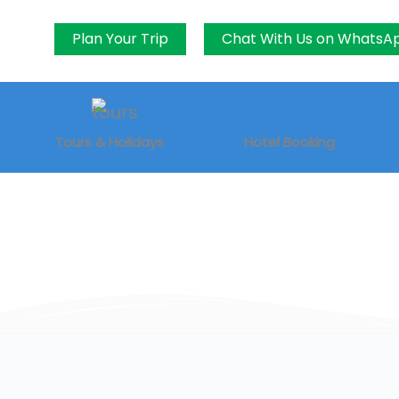
Plan Your Trip
Chat With Us on WhatsA
Tours & Holidays
Hotel Booking