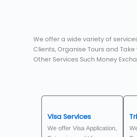
We offer a wide variety of servic
Clients, Organise Tours and Take y
Other Services Such Money Excha
Visa Services
Tr
We offer Visa Application,
We