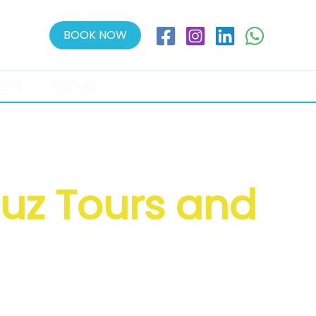
BOOK NOW
ACT
BLOGS
auz Tours and
l Booking & More