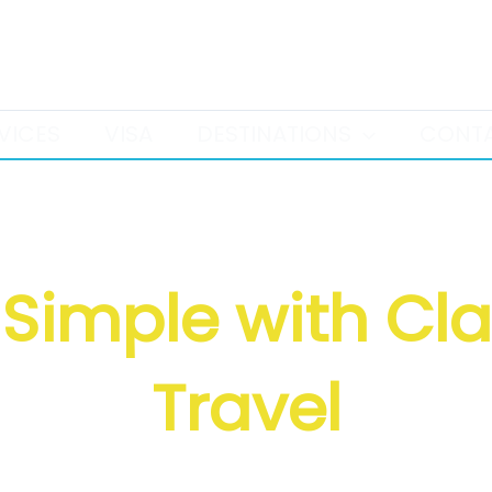
+971 52 386 9958
VICES
VISA
DESTINATIONS
CONT
Simple with Cl
Travel
 • Tours • Holidays • Transfers • Hote