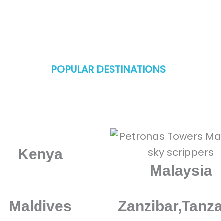
POPULAR DESTINATIONS
mazing destinations in United Arab Emirates 
Kenya
Malaysia
Maldives
Zanzibar,Tanz