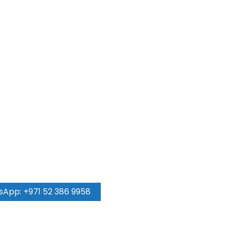
 come true!
App: +971 52 386 9958