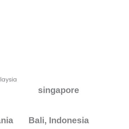
And the rest of the World!
singapore
ania
Bali, Indonesia