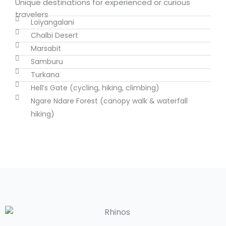
Unique destinations for experienced or curious
travelers
Loiyangalani
Chalbi Desert
Marsabit
Samburu
Turkana
Hell’s Gate (cycling, hiking, climbing)
Ngare Ndare Forest (canopy walk & waterfall
hiking)