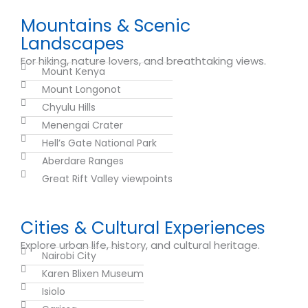
Mountains & Scenic
Landscapes
For hiking, nature lovers, and breathtaking views.
Mount Kenya
Mount Longonot
Chyulu Hills
Menengai Crater
Hell’s Gate National Park
Aberdare Ranges
Great Rift Valley viewpoints
Cities & Cultural Experiences
Explore urban life, history, and cultural heritage.
Nairobi City
Karen Blixen Museum
Isiolo