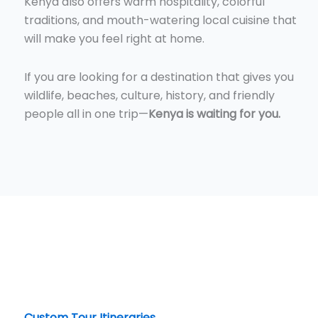
Kenya also offers warm hospitality, colorful
traditions, and mouth-watering local cuisine that
will make you feel right at home.
If you are looking for a destination that gives you
wildlife, beaches, culture, history, and friendly
people all in one trip—
Kenya is waiting for you.
Custom Tour Itineraries