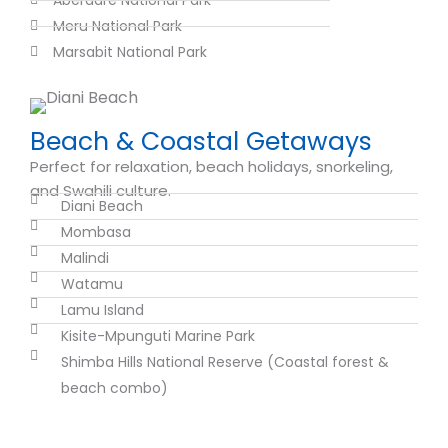
Aberdare National Park
Meru National Park
Marsabit National Park
Beach & Coastal Getaways
Perfect for relaxation, beach holidays, snorkeling,
and Swahili culture.
Diani Beach
Mombasa
Malindi
Watamu
Lamu Island
Kisite-Mpunguti Marine Park
Shimba Hills National Reserve (Coastal forest &
beach combo)