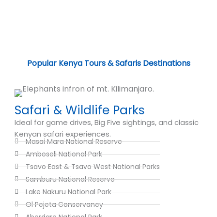
Popular Kenya Tours & Safaris Destinations
Safari & Wildlife Parks
Ideal for game drives, Big Five sightings, and classic
Kenyan safari experiences.
Masai Mara National Reserve
Amboseli National Park
Tsavo East & Tsavo West National Parks
Samburu National Reserve
Lake Nakuru National Park
Ol Pejeta Conservancy