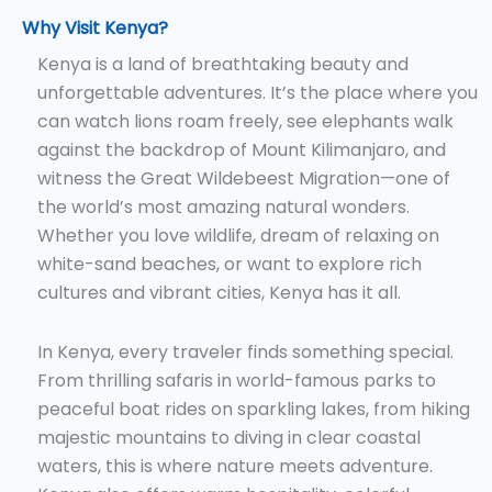
Why Visit Kenya?
Kenya is a land of breathtaking beauty and
unforgettable adventures. It’s the place where you
can watch lions roam freely, see elephants walk
against the backdrop of Mount Kilimanjaro, and
witness the Great Wildebeest Migration—one of
the world’s most amazing natural wonders.
Whether you love wildlife, dream of relaxing on
white-sand beaches, or want to explore rich
cultures and vibrant cities, Kenya has it all.
In Kenya, every traveler finds something special.
From thrilling safaris in world-famous parks to
peaceful boat rides on sparkling lakes, from hiking
majestic mountains to diving in clear coastal
waters, this is where nature meets adventure.