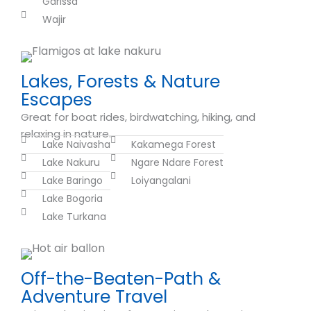
Garissa
Wajir
Lakes, Forests & Nature
Escapes
Great for boat rides, birdwatching, hiking, and
relaxing in nature.
Lake Naivasha
Kakamega Forest
Lake Nakuru
Ngare Ndare Forest
Lake Baringo
Loiyangalani
Lake Bogoria
Lake Turkana
Off-the-Beaten-Path &
Adventure Travel