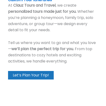
At
Clauz Tours and Travel
, we create
personalized tours made just for you.
Whether
you’re planning a honeymoon, family trip, solo
adventure, or group tour—we design every
detail to fit your needs.
Tell us where you want to go and what you love
—
we’ll plan the perfect trip for you.
From top
destinations to cozy hotels and exciting
activities, we handle everything.
Let’s Plan Your Trip!