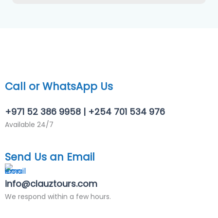
f
e
r
r
e
d
)
*
Call or WhatsApp Us
+971 52 386 9958 | +254 701 534 976
Available 24/7
Send Us an Email
info@clauztours.com
We respond within a few hours.