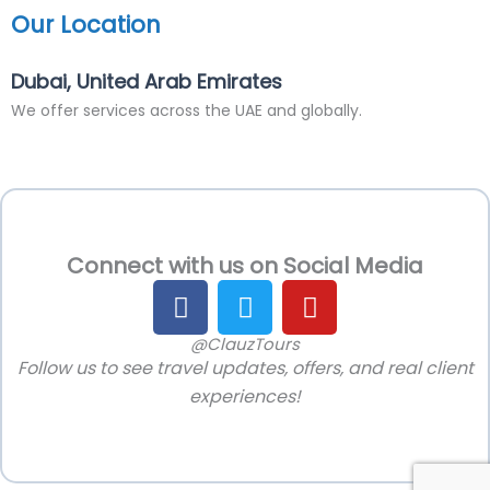
Our Location
Dubai, United Arab Emirates
We offer services across the UAE and globally.
Connect with us on Social Media
F
T
Y
a
w
o
c
i
u
@ClauzTours
Follow us to see travel updates, offers, and real client
e
t
t
b
t
u
experiences!
o
e
b
o
r
e
k