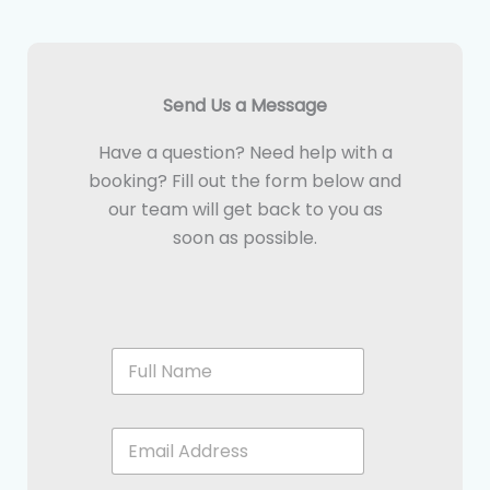
Send Us a Message
Have a question? Need help with a
booking? Fill out the form below and
our team will get back to you as
soon as possible.
F
u
l
l
E
N
n
a
t
m