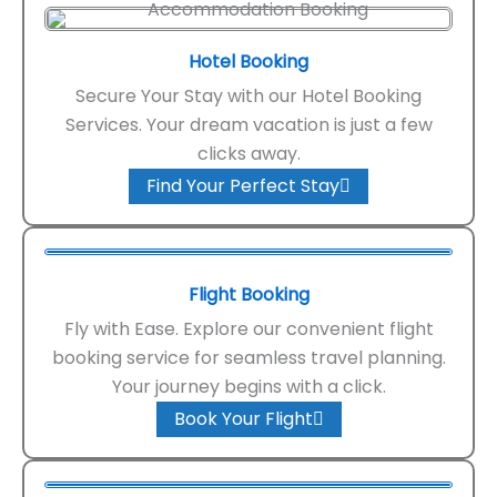
Hotel Booking
Secure Your Stay with our Hotel Booking
Services. Your dream vacation is just a few
clicks away.
Find Your Perfect Stay
Flight Booking
Fly with Ease. Explore our convenient flight
booking service for seamless travel planning.
Your journey begins with a click.
Book Your Flight