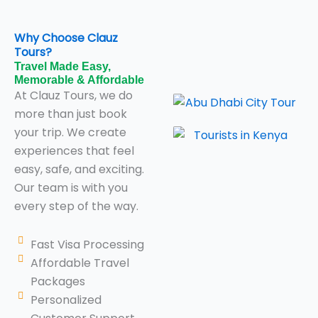
Why Choose Clauz
Tours?
Travel Made Easy,
Memorable & Affordable
At Clauz Tours, we do
more than just book
your trip. We create
experiences that feel
easy, safe, and exciting.
Our team is with you
every step of the way.
Fast Visa Processing
Affordable Travel
Packages
Personalized