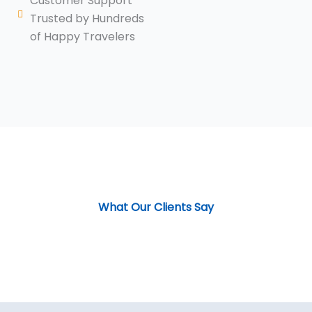
Customer Support
Trusted by Hundreds
of Happy Travelers
What Our Clients Say