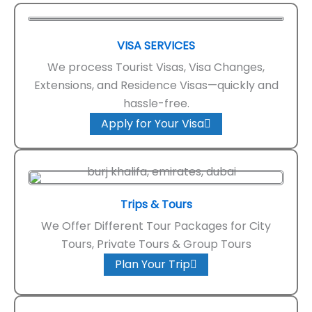
VISA SERVICES
We process Tourist Visas, Visa Changes,
Extensions, and Residence Visas—quickly and
hassle-free.
Apply for Your Visa
Trips & Tours
We Offer Different Tour Packages for City
Tours, Private Tours & Group Tours
Plan Your Trip