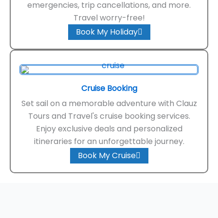
emergencies, trip cancellations, and more.
Travel worry-free!
Book My Holiday
Cruise Booking
Set sail on a memorable adventure with Clauz
Tours and Travel's cruise booking services.
Enjoy exclusive deals and personalized
itineraries for an unforgettable journey.
Book My Cruise