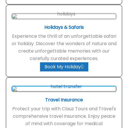
Holidays & Safaris
Experience the thrill of an unforgettable safari
or holiday. Discover the wonders of nature and
create unforgettable memories with our
carefully curated experiences.
Book My Holiday
Travel Insurance
Protect your trip with Clauz Tours and Travel's
comprehensive travel insurance. Enjoy peace
of mind with coverage for medical