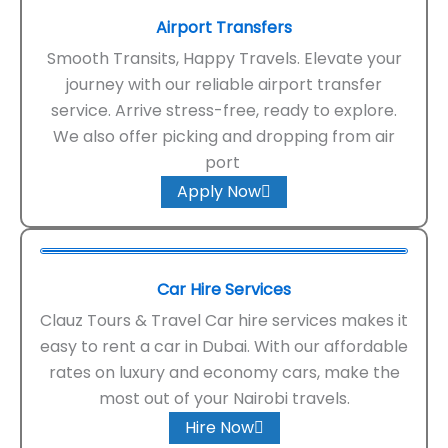
Airport Transfers
Smooth Transits, Happy Travels. Elevate your
journey with our reliable airport transfer
service. Arrive stress-free, ready to explore.
We also offer picking and dropping from air
port
Apply Now
Car Hire Services
Clauz Tours & Travel Car hire services makes it
easy to rent a car in Dubai. With our affordable
rates on luxury and economy cars, make the
most out of your Nairobi travels.
Hire Now