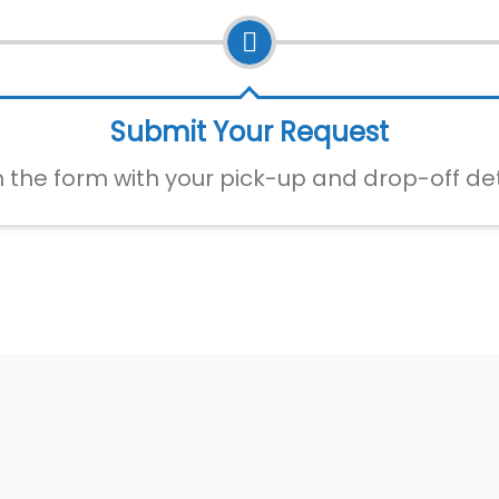
Submit Your Request
 in the form with your pick-up and drop-off det