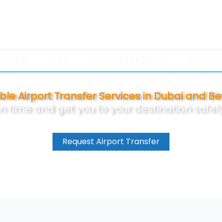
+971 52 386 9958
VICES
VISA
DESTINATIONS
CONT
able Airport Transfer Services in Dubai and B
on time and get you to your destination safe
Request Airport Transfer