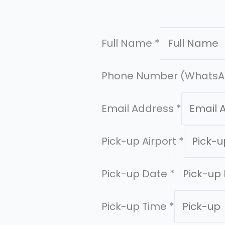
Full Name
*
Phone Number (WhatsA
Email Address
*
Pick-up Airport
*
Pick-up Date
*
Pick-up Time
*