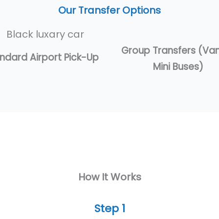
Our Transfer Options
Group Transfers (Va
ndard Airport Pick-Up
Mini Buses)
How It Works
Step 1