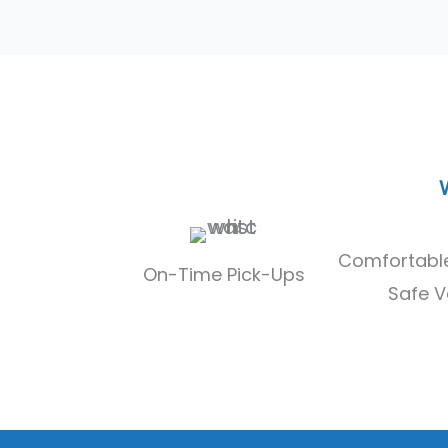
u
l
l
Comfortable
On-Time Pick-Ups
Safe V