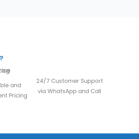
?
24/7 Customer Support
ble and
via WhatsApp and Call
nt Pricing