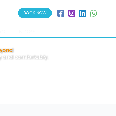
BOOK NOW
ACT
BLOGS
eyond
ly and comfortably.