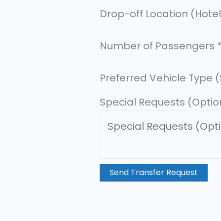
Drop-off Location (Hote
A
Number of Passengers
d
d
Preferred Vehicle Type 
r
Special Requests (Optio
e
s
s
D
a
Send Transfer Request
t
e
F