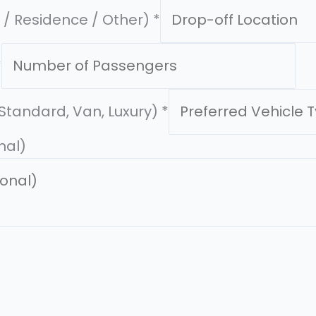
l / Residence / Other)
*
*
(Standard, Van, Luxury)
*
nal)