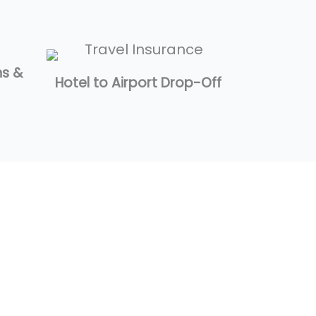
ns &
Hotel to Airport Drop-Off