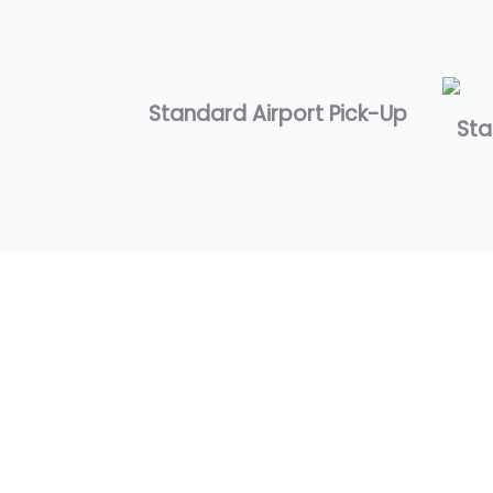
Standard Airport Pick-Up
Sta