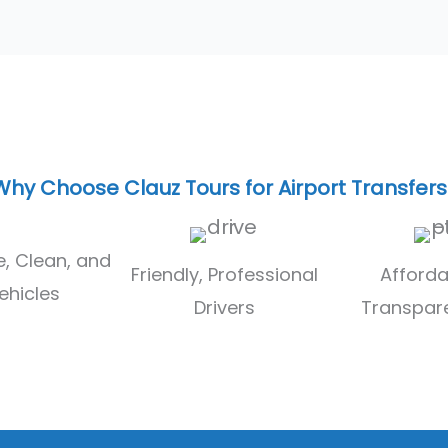
Why Choose Clauz Tours for Airport Transfers
, Clean, and
Friendly, Professional
Afforda
ehicles
Drivers
Transpare