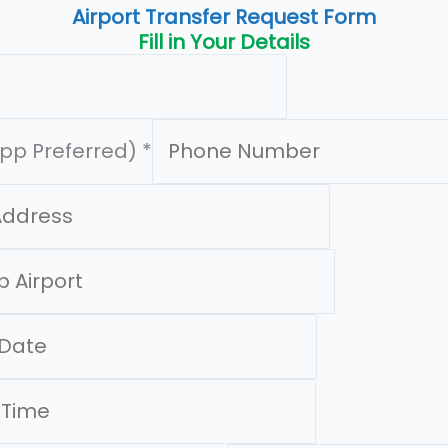
Airport Transfer Request Form
Fill in Your Details
pp Preferred)
*