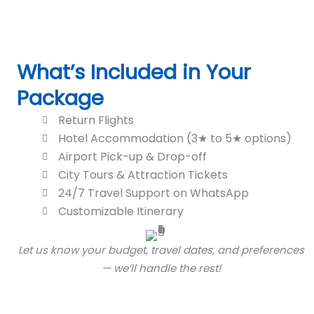
What’s Included in Your
Package
Return Flights
Hotel Accommodation (3★ to 5★ options)
Airport Pick-up & Drop-off
City Tours & Attraction Tickets
24/7 Travel Support on WhatsApp
Customizable Itinerary
Let us know your budget, travel dates, and preferences
— we’ll handle the rest!