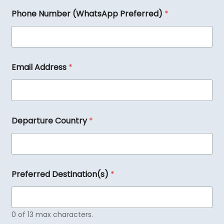
Phone Number (WhatsApp Preferred)
*
Email Address
*
Departure Country
*
Preferred Destination(s)
*
0 of 13 max characters.