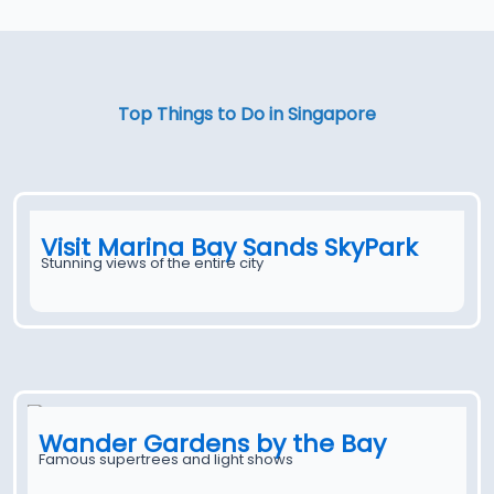
Top Things to Do in Singapore
Visit Marina Bay Sands SkyPark
Stunning views of the entire city
Wander Gardens by the Bay
Famous supertrees and light shows