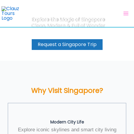
Skip
to
content
Explore the Magic of Singapore
Clean, Modern & Full of Wonder
Request a Singapore Trip
Why Visit Singapore?
Modern City Life
Explore iconic skylines and smart city living