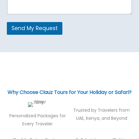
Send My Request
Why Choose Clauz Tours for Your Holiday or Safari?
Trusted by Travelers from
Personalized Packages for
UAE, Kenya, and Beyond
Every Traveler