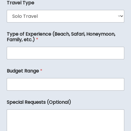
s
Travel Type
t
i
n
a
t
i
Type of Experience (Beach, Safari, Honeymoon,
o
Family, etc.)
*
n
(
s
)
R
Budget Range
*
e
q
u
e
s
t
Special Requests (Optional)
s