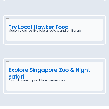
Try Local Hawker Food
Must-try dishes like laksa, satay, and chili crab
Explore Singapore Zoo & Night
Safari
Award-winning wildlife experiences