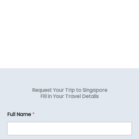
Request Your Trip to Singapore
Fill in Your Travel Details
Full Name
*