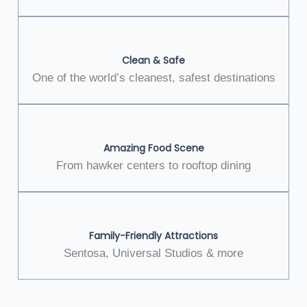
Clean & Safe
One of the world’s cleanest, safest destinations
Amazing Food Scene
From hawker centers to rooftop dining
Family-Friendly Attractions
Sentosa, Universal Studios & more