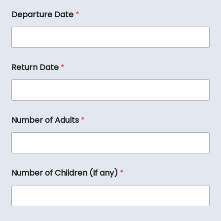
Departure Date
*
Return Date
*
Number of Adults
*
N
Number of Children (If any)
*
a
m
e
D
e