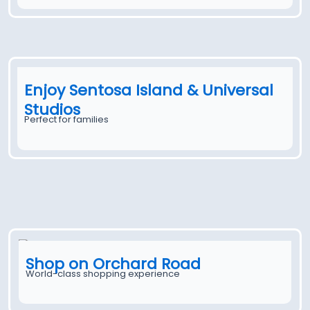
Enjoy Sentosa Island & Universal
Studios
Perfect for families
Shop on Orchard Road
World-class shopping experience