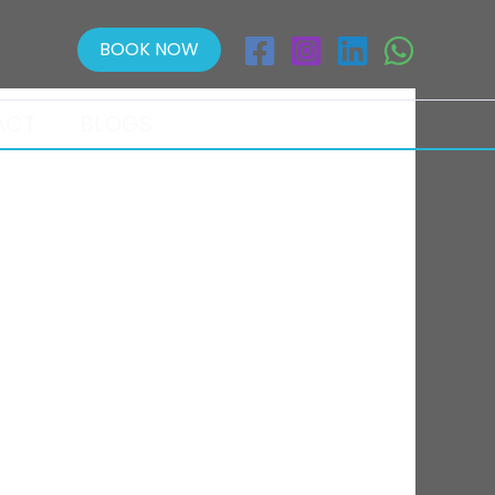
BOOK NOW
ACT
BLOGS