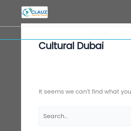
Skip
Search
to
for:
content
HOME
SER
Cultural Dubai
It seems we can’t find what you