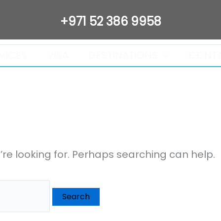
+971 52 386 9958
VICES
VISA
DESTINATIONS
CONT
’re looking for. Perhaps searching can help.