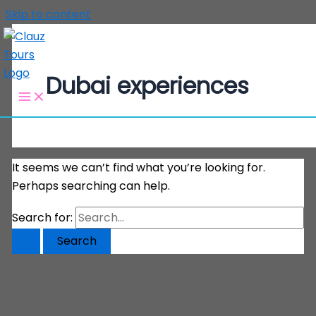
Skip to content
Dubai experiences
It seems we can’t find what you’re looking for.
Perhaps searching can help.
Search for: