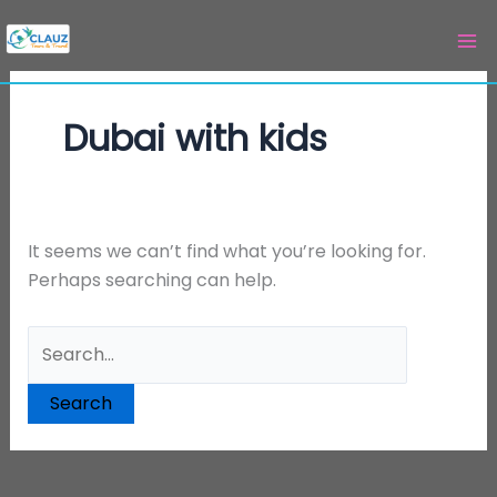
Skip
Search
to
for:
content
Dubai with kids
It seems we can’t find what you’re looking for.
Perhaps searching can help.