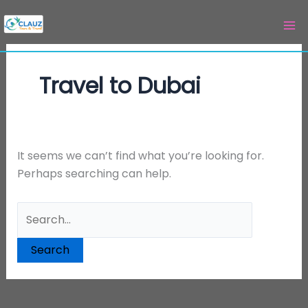
Skip
Search
to
for:
content
Travel to Dubai
It seems we can’t find what you’re looking for.
Perhaps searching can help.