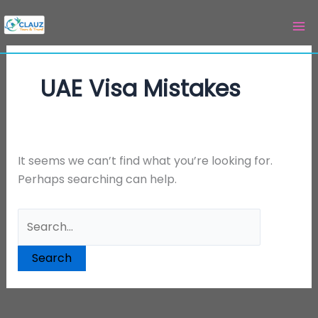
Skip
Search
to
for:
content
UAE Visa Mistakes
It seems we can’t find what you’re looking for.
Perhaps searching can help.